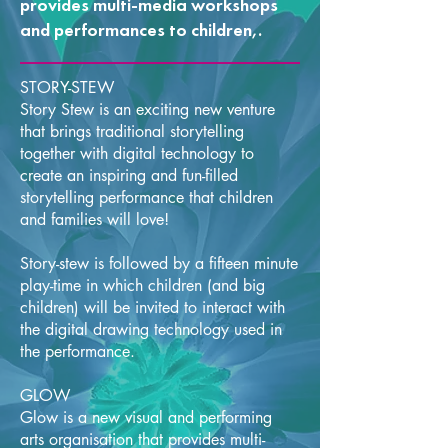
provides multi-media workshops
and performances to children,.
STORY-STEW
Story Stew is an exciting new venture
that brings traditional storytelling
together with digital technology to
create an inspiring and fun-filled
storytelling performance that children
and families will love!
Story-stew is followed by a fifteen minute
play-time in which children (and big
children) will be invited to interact with
the digital drawing technology used in
the performance.
GLOW
Glow is a new visual and performing
arts organisation that provides multi-