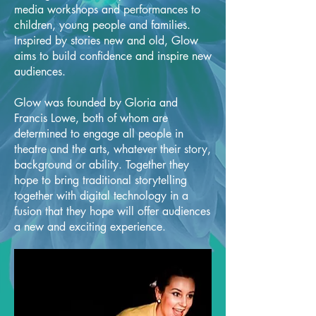
media workshops and performances to
children, young people and families.
Inspired by stories new and old, Glow
aims to build confidence and inspire new
audiences.
Glow was founded by Gloria and
Francis Lowe, both of whom are
determined to engage all people in
theatre and the arts, whatever their story,
background or ability. Together they
hope to bring traditional storytelling
together with digital technology in a
fusion that they hope will offer audiences
a new and exciting experience.