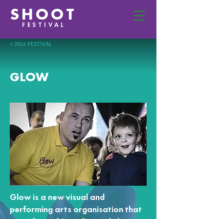
SHOOT
FESTIVAL
< 2014 FESTIVAL
GLOW
Glow is a new visual and
performing arts organisation that