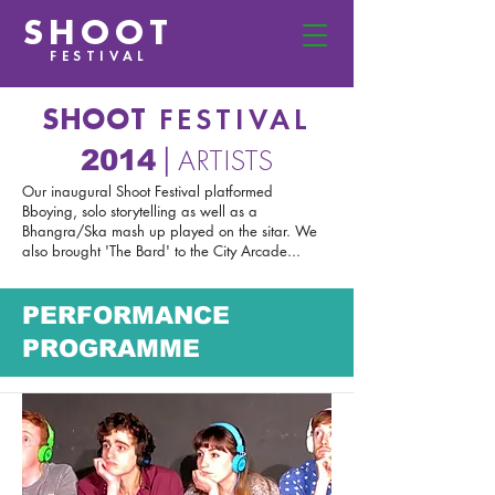
SHOOT
FESTIVAL
SHOOT
FESTIVAL
ARTISTS
2014
|
Our inaugural Shoot Festival platformed
Bboying, solo storytelling as well as a
Bhangra/Ska mash up played on the sitar. We
also brought 'The Bard' to the City Arcade...
PERFORMANCE
PROGRAMME