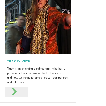
TRACEY VECK
Tracy is an emerging disabled artist who has a
profound interest in how we look at ourselves
and how we relate to others through comparisons
and difference.