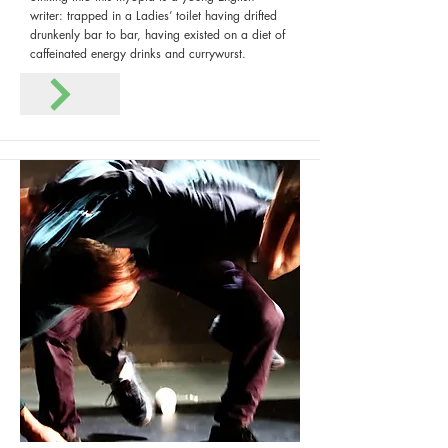
writer: trapped in a Ladies’ toilet having drifted
drunkenly bar to bar, having existed on a diet of
caffeinated energy drinks and currywurst.