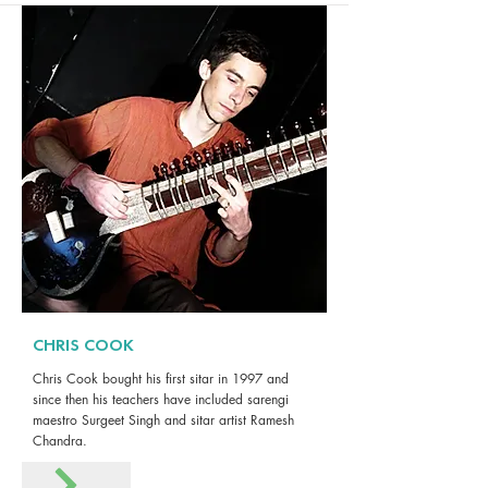
CHRIS COOK
Chris Cook bought his first sitar in 1997 and
since then his teachers have included sarengi
maestro Surgeet Singh and sitar artist Ramesh
Chandra.