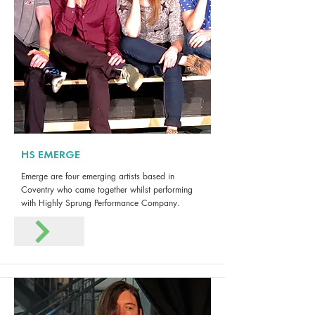
HS EMERGE
Emerge are four emerging artists based in
Coventry who came together whilst performing
with Highly Sprung Performance Company.