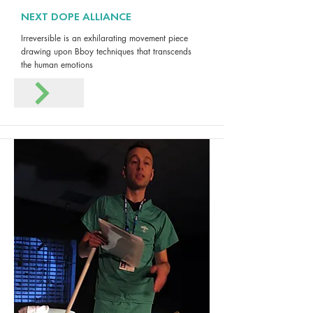
NEXT DOPE ALLIANCE
Irreversible is an exhilarating movement piece
drawing upon Bboy techniques that transcends
the human emotions