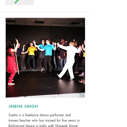
SNEHA SINGH
Sneha is a freelance dance performer and
trainer/teacher who has trained for five years in
Bollywood dance in India with Shiamak Davar.