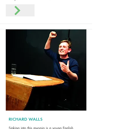
RICHARD WALLS
Sinking into this myopia is a young English