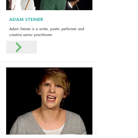
ADAM STEINER
Adam Steiner is a writer, poetic performer and
creative sector practitioner.