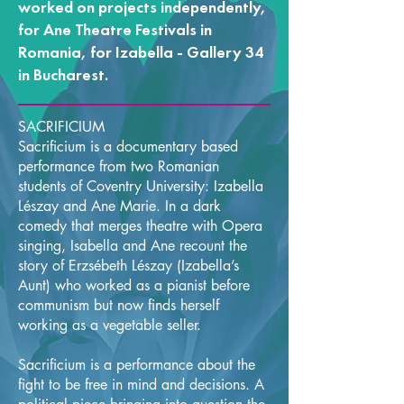
worked on projects independently,
for Ane Theatre Festivals in
Romania, for Izabella - Gallery 34
in Bucharest.
SACRIFICIUM
Sacrificium is a documentary based
performance from two Romanian
students of Coventry University: Izabella
Lészay and Ane Marie. In a dark
comedy that merges theatre with Opera
singing, Isabella and Ane recount the
story of Erzsébeth Lészay (Izabella’s
Aunt) who worked as a pianist before
communism but now finds herself
working as a vegetable seller.
Sacrificium is a performance about the
fight to be free in mind and decisions. A