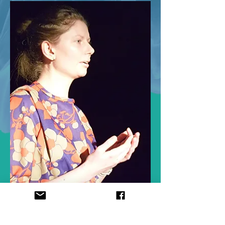
< PREVIOUS
NEXT >