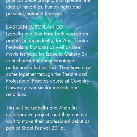
political piece bringing into question the
idea of minorities, human rights and
personal/national freedom.
EASTERN EUROPEAN CO
Izabella and Ane have both worked on
projects independently, for Ane Theatre
Festivals in Romania as well as short
movie festivals, for Izabella Gallery 34
in Bucharest and the international
performance festival Iasi. They have now
come together through the Theatre and
Professional Practice course at Coventry
University over similar interests and
ambitions.
This will be Izabella and Ane’s first
collaborative project, and they can not
wait to make their professional debut as
part of Shoot Festival 2016.