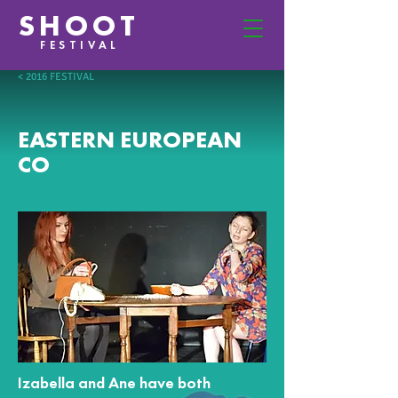
SHOOT
FESTIVAL
< 2016 FESTIVAL
EASTERN EUROPEAN
CO
Izabella and Ane have both