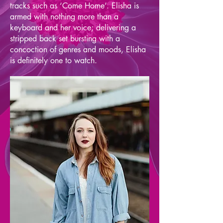
tracks such as ‘Come Home’. Elisha is
armed with nothing more than a
keyboard and her voice; delivering a
stripped back set bursting with a
concoction of genres and moods, Elisha
is definitely one to watch.