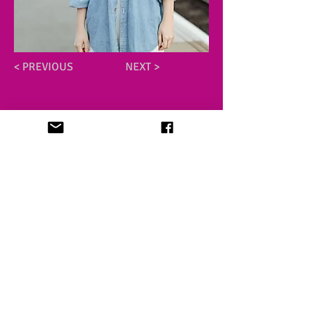
< PREVIOUS
NEXT >