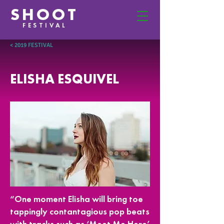
SHOOT
FESTIVAL
< 2019 FESTIVAL
ELISHA ESQUIVEL
“One moment Elisha will bring toe
tappingly contantagious pop beats
with tracks such as ‘Meet Me Here’