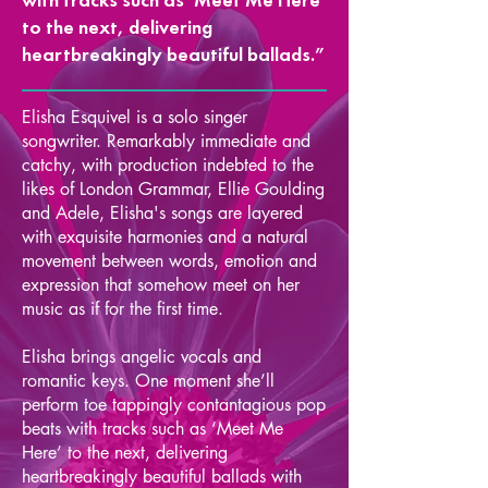
to the next, delivering
heartbreakingly beautiful ballads.”
Elisha Esquivel is a solo singer
songwriter. Remarkably immediate and
catchy, with production indebted to the
likes of London Grammar, Ellie Goulding
and Adele, Elisha's songs are layered
with exquisite harmonies and a natural
movement between words, emotion and
expression that somehow meet on her
music as if for the first time.
Elisha brings angelic vocals and
romantic keys. One moment she’ll
perform toe tappingly contantagious pop
beats with tracks such as ‘Meet Me
Here’ to the next, delivering
heartbreakingly beautiful ballads with