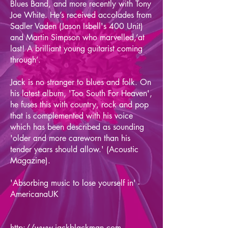
Blues Band, and more recently with Tony
Joe White. He’s received accolades from
Sadler Vaden (Jason Isbell's 400 Unit)
and Martin Simpson who marvelled,’at
last! A brilliant young guitarist coming
through’.
Jack is no stranger to blues and folk. On
his latest album, 'Too South For Heaven',
he fuses this with country, rock and pop
that is complemented with his voice
which has been described as sounding
'older and more careworn than his
tender years should allow.' (Acoustic
Magazine).
'Absorbing music to lose yourself in' -
AmericanaUK
http://www.jackblackman.com