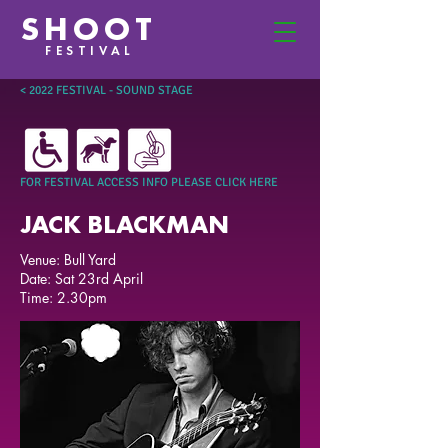
SHOOT
FESTIVAL
< 2022 FESTIVAL - SOUND STAGE
FOR FESTIVAL ACCESS INFO PLEASE CLICK HERE
JACK BLACKMAN
Venue: Bull Yard
Date: Sat 23rd April
Time: 2.30pm