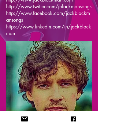
http://www.twitter.com/jblackmansongs
http://www.facebook.com/jackblackm
ansongs
https://www.linkedin.com/in/jackblack
man