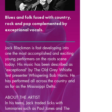
Blues and folk fused with country,
rock and pop complemented by
exceptional vocals.
Jack Blackman is fast developing into
one the most accomplished and exciting
young performers on the roots scene
today. His music has been described as
'exceptional' by The Old Grey Whistle
Test presenter Whispering Bob Harris. He
has performed all across the country and
as far as the Mississippi Delta.
ABOUT THE ARTIST
In his teens, Jack traded licks with
luminaries such as Paul Jones and The