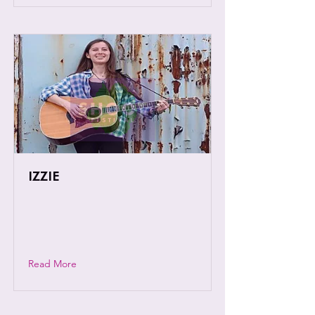
IZZIE
Izzie is a young singer-songwriter with
a voice and soulful spirit beyond her
years.
Read More