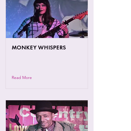
MONKEY WHISPERS
Nature is personified in the enchanting
motifs of this Coventry based trio.
Read More