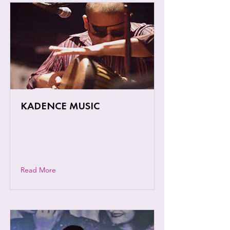
KADENCE MUSIC
An out of the box musical journey
across different genres and world
music styles
Read More