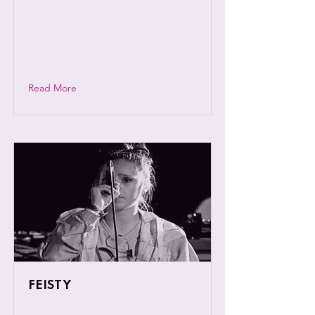
songwriter Callum, a self-taught multi-
instrumentalist and profound son of
Coventry who is flourishing in the
embers of a once integral music scene.
Read More
FEISTY
Vibrant and well known female rap