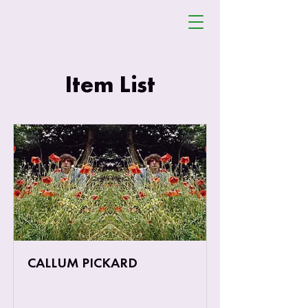
SHOOT
FESTIVAL
Item List
CALLUM PICKARD
Callum Pickard & The Third Look is the
creation of 21 year old singer-