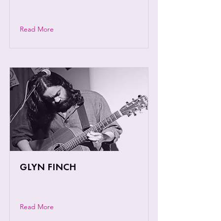
artist and lyrical wordsmith.
Read More
GLYN FINCH
A dynamic and engaging performer
Read More