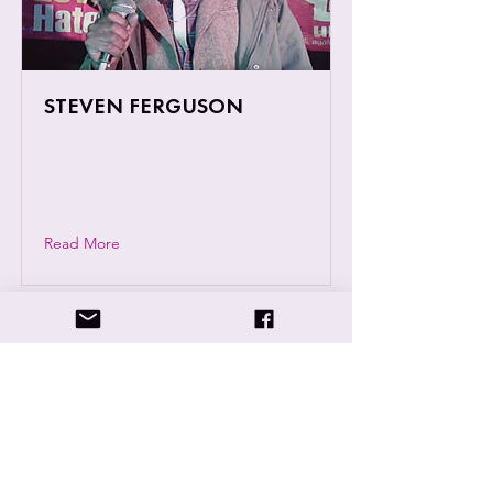
STEVEN FERGUSON
Steven Ferguson, known to many as
Fergie Greenspear is a Reggae singer
based in Coventry.
Read More